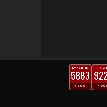
TOTO WUHAN
HK SIA
5883
92
7/8/2026
6/8/20