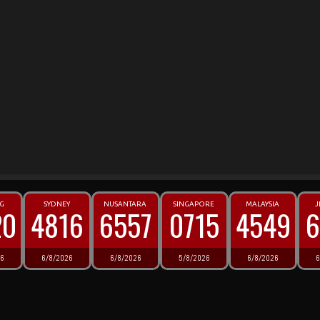
NG
SYDNEY
NUSANTARA
SINGAPORE
MALAYSIA
J
20
4816
6557
0715
4549
6
26
6/8/2026
6/8/2026
5/8/2026
6/8/2026
6