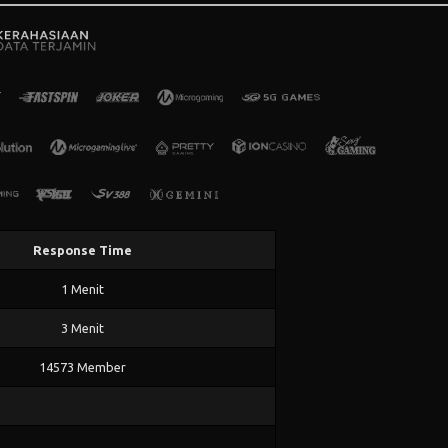
Response Time
1 Menit
3 Menit
14573 Member