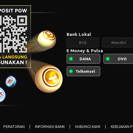
Bank Lokal
BCA
Mandiri
E Money & Pulsa
DANA
OVO
Telkomsel
PERATURAN
|
INFORMASI BANK
|
HUBUNGI KAMI
|
KEBIJAKAN P