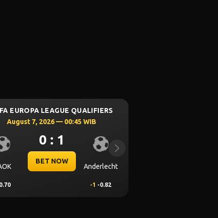
FA EUROPA LEAGUE QUALIFIERS
August 7, 2026 — 01:00 WIB
0 : 0
Next
BET NOW
Vikingur
hun
Reykjavik
5
0.79
-0.75
-0.95