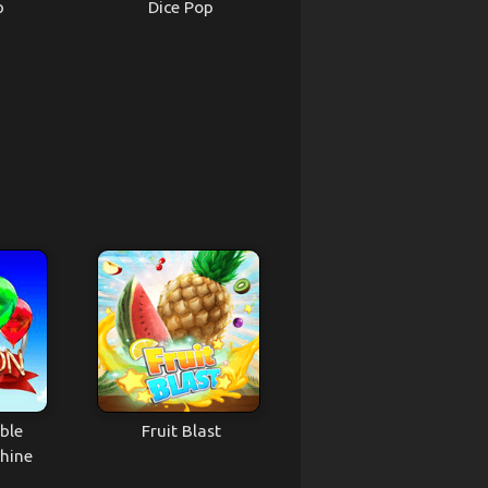
p
Dice Pop
ble
Fruit Blast
hine