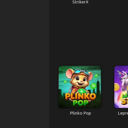
StrikerX
Plinko Pop
Lepr