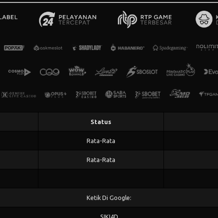
Status
Rata-Rata
Rata-Rata
Ketik Di Google:
SIKI4D