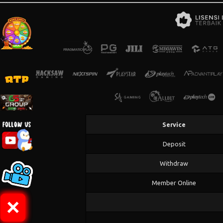
Service
Deposit
Withdraw
Member Online