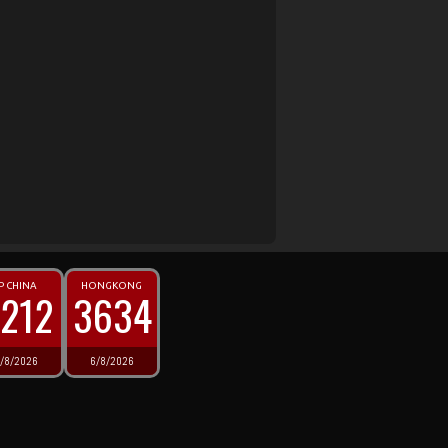
P CHINA
HONGKONG
212
3634
/8/2026
6/8/2026