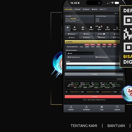
TENTANG KAMI
|
BANTUAN
|