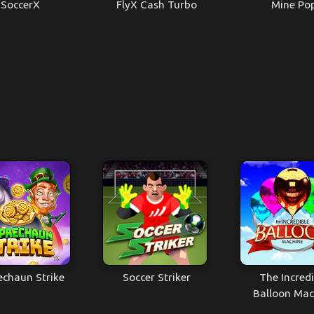
SoccerX
FlyX Cash Turbo
Mine Po
echaun Strike
Soccer Striker
The Incredi
Balloon Mac