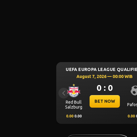
UEFA EUROPA LEAGUE QUALIFI
August 7, 2026 — 00:00 WIB
0 : 0
Previous
BET NOW
FC Hradec
Besi
Kralove
-0.25
-0.83
0.25