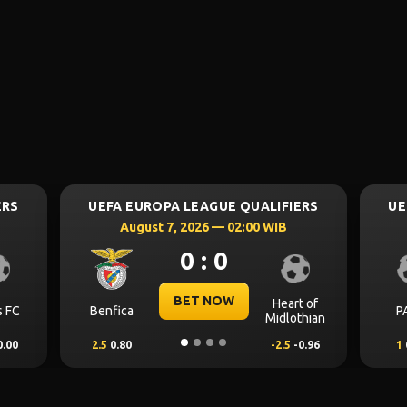
ERS
UEFA EUROPA LEAGUE QUALIFIERS
UE
August 6, 2026 — 22:59 WIB
0 : 0
BET NOW
Jagiellonia
ktas
Rangers FC
T
Bialystok
0.71
0.00
0.00
0.00
0.00
0.7