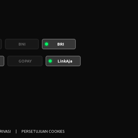
BNI
BRI
GOPAY
LinkAja
RIVASI
|
PERSETUJUAN COOKIES