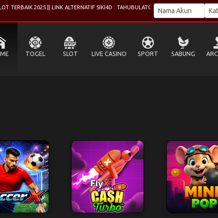
TERBAIK 2025 || LINK ALTERNATIF SIKI4D : TAHUBULATGORENG.PRO
SEL
ME
TOGEL
SLOT
LIVE CASINO
SPORT
SABUNG
ARC