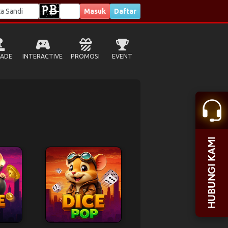
AMAT DATANG DI SIKI4D: SITUS SLOT TERBAIK 2025 || LINK ALTERNATIF SIKI4D : TA
Masuk
Daftar
ADE
INTERACTIVE
PROMOSI
EVENT