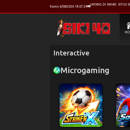
SELAMAT DATANG DI SIKI4D: SITUS SLOT 
Kamis 6/08/2026 18:07:30
HO
Interactive
Microgaming